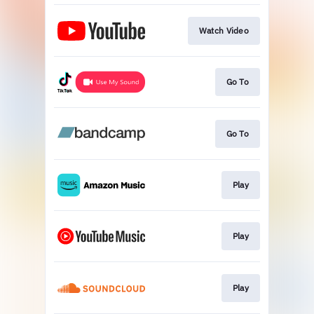
Watch Video
Go To
Go To
Play
Play
Play