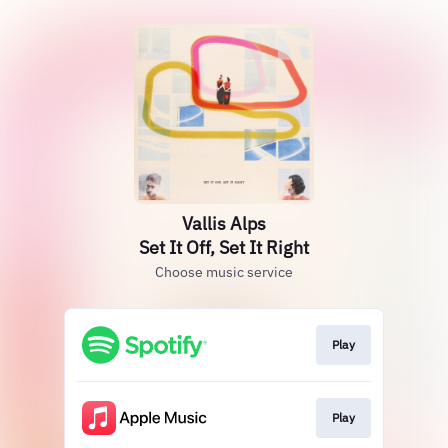
Vallis Alps
Set It Off, Set It Right
Choose music service
Play
Play